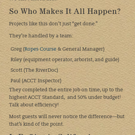
So Who Makes It All Happen?
Projects like this don’t just “get done.”
They’re handled by a team:
Greg (
Ropes Course
& General Manager)
Riley (equipment operator, arborist, and guide)
Scott (The RiverDoc)
Paul (ACCT Inspector)
They completed the entire job on time, up to the
highest ACCT Standard, and 50% under budget!
Talk about efficiency!
Most guests will never notice the difference—but
that’s kind of the point.