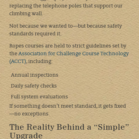
replacing the telephone poles that support our
climbing wall.
Not because we wanted to—but because safety
standards required it.
Ropes courses are held to strict guidelines set by
the
Association for Challenge Course Technology
(ACCT)
, including:
Annual inspections
Daily safety checks
Full system evaluations
If something doesn’t meet standard, it gets fixed
—no exceptions.
The Reality Behind a “Simple”
Upgrade