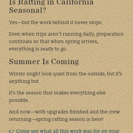
Is Rafting in California
Seasonal?
Yes—but the work behind it never stops.
Even when trips aren’t running daily, preparation
continues so that when spring arrives,
everything is ready to go.
Summer Is Coming
Winter might look quiet from the outside, but it’s
anything but.
It’s the season that makes everything else
possible.
And now—with upgrades finished and the crew
returning—spring rafting season is here!
👉 Come see what all this work was for on your