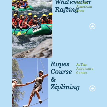
Whitewater
On The
American
Rafting
River
Ropes
At The
Adventure
Course
Center
&
Ziplining