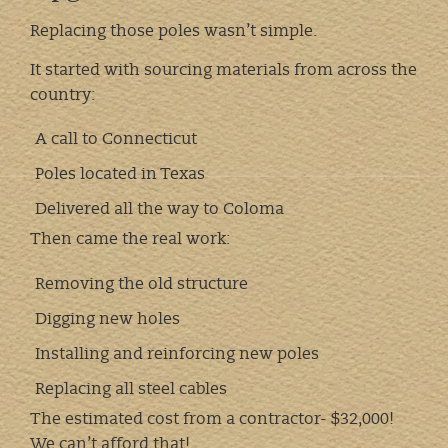
Replacing those poles wasn’t simple.
It started with sourcing materials from across the
country:
A call to Connecticut
Poles located in Texas
Delivered all the way to Coloma
Then came the real work:
Removing the old structure
Digging new holes
Installing and reinforcing new poles
Replacing all steel cables
The estimated cost from a contractor- $32,000!
We can’t afford that!