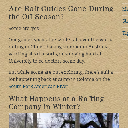
Are Raft Guides Gone During
Ma
the Off-Season?
St
Some are, yes.
Ti
Our guides spend the winter all over the world—
rafting in Chile, chasing summer in Australia,
working at ski resorts, or studying hard at
University to be doctors some day.
But while some are out exploring, there’s still a
lot happening back at camp in Coloma on the
South Fork American River
.
What Happens at a Rafting
Company in Winter?