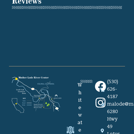
Reviews
(530)
W
626-
h
4187
it
malode@ma
e
6280
w
Hwy
at
49
e