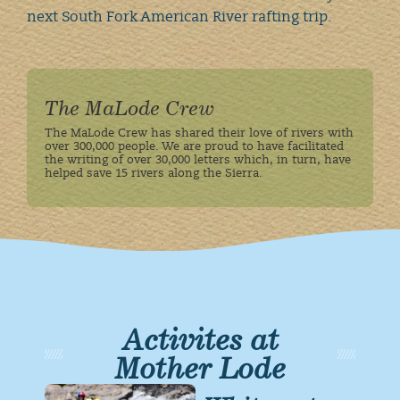
next South Fork American River rafting trip.
The MaLode Crew
The MaLode Crew has shared their love of rivers with
over 300,000 people. We are proud to have facilitated
the writing of over 30,000 letters which, in turn, have
helped save 15 rivers along the Sierra.
Activites at
Mother Lode