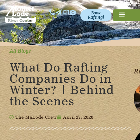
Book
Rafting!
All Blogs
What Do Rafting
Re
Companies Do in
Winter? | Behind
the Scenes
The MaLode Crew
April 27, 2026