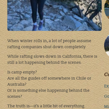
When winter rolls in, a lot of people assume
rafting companies shut down completely.
While rafting slows down in California, there is
still a lot happening behind the scenes.
Is camp empty?
Ca
Are all the guides off somewhere in Chile or
Australia?
Ex
Or is something else happening behind the
Go
scenes?
The truth is—it’s a little bit of everything.
Ma