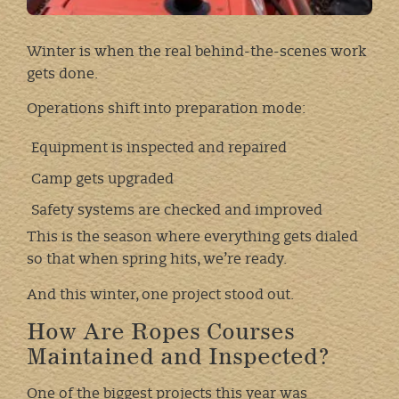
Winter is when the real behind-the-scenes work
gets done.
Operations shift into preparation mode:
Equipment is inspected and repaired
Camp gets upgraded
Safety systems are checked and improved
This is the season where everything gets dialed
so that when spring hits, we’re ready.
And this winter, one project stood out.
How Are Ropes Courses
Maintained and Inspected?
One of the biggest projects this year was