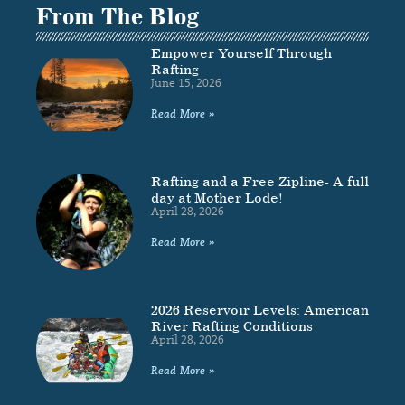
From The Blog
Empower Yourself Through
Rafting
June 15, 2026
Read More »
Rafting and a Free Zipline- A full
day at Mother Lode!
April 28, 2026
Read More »
2026 Reservoir Levels: American
River Rafting Conditions
April 28, 2026
Read More »