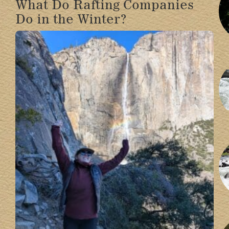
What Do Rafting Companies
Do in the Winter?