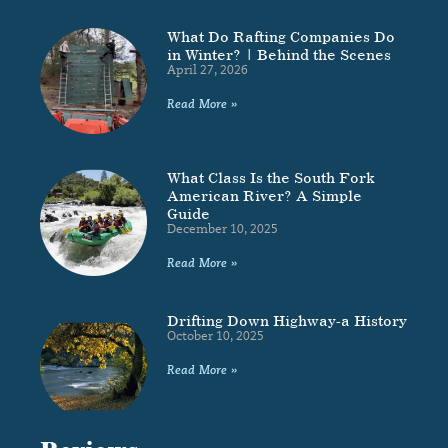
What Do Rafting Companies Do
in Winter? | Behind the Scenes
April 27, 2026
Read More »
What Class Is the South Fork
American River? A Simple
Guide
December 10, 2025
Read More »
Drifting Down Highway-a History
October 10, 2025
Read More »