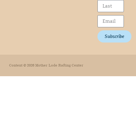
Subscribe
Content © 2026 Mother Lode Rafting Center