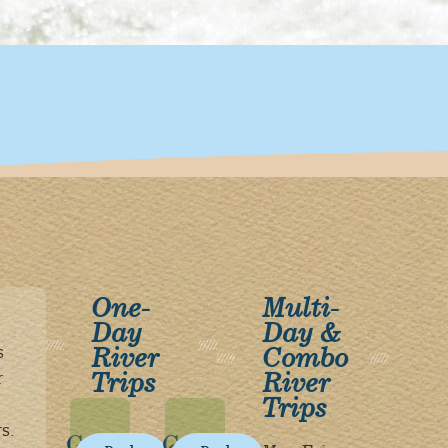
One-
Multi-
Day
Day &
River
Combo
s
Trips
River
r
Trips
s.
Gorge
Gorge
The
The