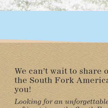
We can’t wait to share o
the South Fork Americ
you!
Looking for an unforgettabl