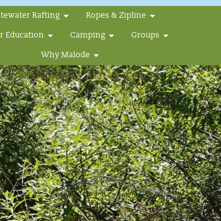
tewater Rafting
Ropes & Zipline
r Education
Camping
Groups
Why Malode