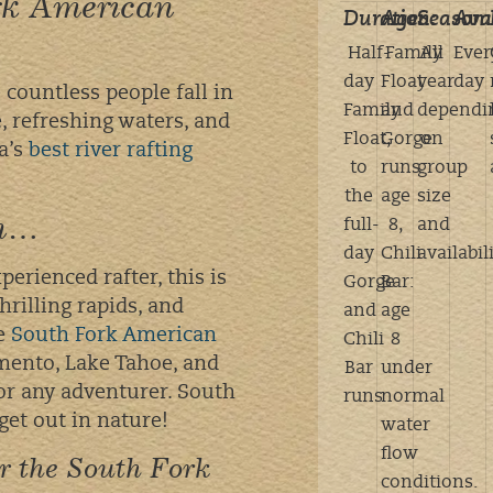
ork American
Duration:
Age:
Season:
Avai
Half-
Family
All
Ever
day
Float
year
day
e countless people fall in
Family
and
dependi
 refreshing waters, and
Float,
Gorge
on
ia’s
best river rafting
to
runs:
group
the
age
size
on…
full-
8,
and
day
Chili
availabil
erienced rafter, this is
Gorge
Bar:
hrilling rapids, and
and
age
he
South Fork American
Chili
8
amento, Lake Tahoe, and
Bar
under
for any adventurer. South
runs
normal
get out in nature!
water
flow
or the South Fork
conditions.