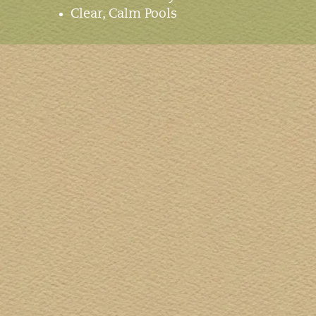
Clear, Calm Pools