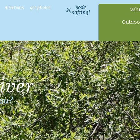
Book
directions
get photos
Whi
Rafting!
Outdoo
iver
you?