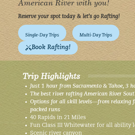
American River with you!
Reserve your spot today & let’s go Rafting!
Single-Day Trips
Multi-Day Trips
Book Rafting!
Trip Highlights
Just 1 hour from Sacramento & Tahoe, 3 h
The best river rafting American River Sout
Options for all skill levels—from relaxing f
packed runs
40 Rapids in 21 Miles
Fun Class III Whitewater for all ability 
Scenic river canyon