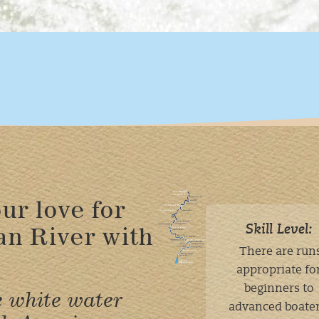
ur love for
an River with
Skill Level:
There are run
appropriate fo
beginners to
e white water
advanced boater