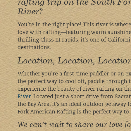
rafting trip on the South F
River?
You’re in the right place! This river is wher
love with rafting—featuring warm sunshine,
thrilling Class III rapids, it’s one of Californ
destinations.
Location, Location, Locati
Whether you’re a first-time paddler or an exp
the perfect way to cool off, paddle through t
experience the beauty of river rafting on t
River
. Located just a short drive from Sacr
the Bay Area, it’s an ideal outdoor getaway 
Fork American Rafting is the perfect way to 
We can’t wait to share our love f