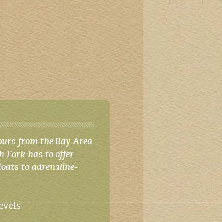
ours from the Bay Area
h Fork has to offer
loats to adrenaline-
levels