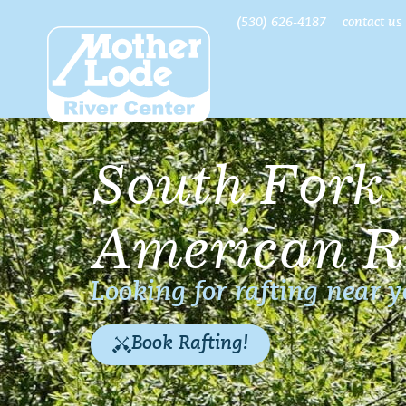
(530) 626-4187
contact us
South Fork
American R
Looking for rafting near 
Book Rafting!