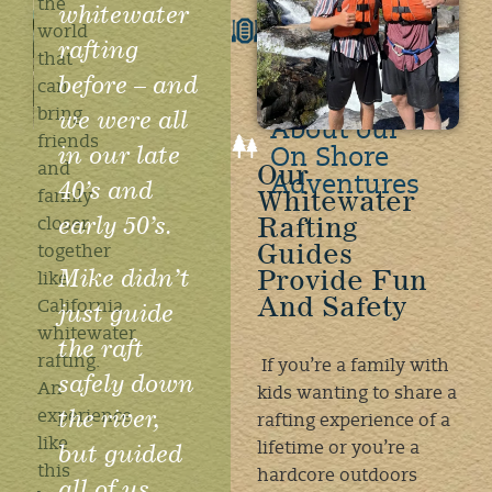
the
whitewater
Rafting
world
FAQ's
rafting
that
before – and
can
Learn
we were all
bring
About our
friends
in our late
On Shore
Our
and
Adventures
40’s and
Whitewater
family
early 50’s.
Rafting
closer
Guides
together
Mike didn’t
Provide Fun
like
And Safety
just guide
California
whitewater
the raft
rafting.
If you’re a family with
safely down
An
kids wanting to share a
the river,
experience
rafting experience of a
like
but guided
lifetime or you’re a
this
hardcore outdoors
all of us