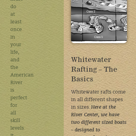
do
at
least
once
in
your
life,
Whitewater
and
Rafting – The
the
American
Basics
River
is
Whitewater rafts come
perfect
in all different shapes
for
in sizes.
Here at the
all
River Center, we have
skill
two different sized boats
levels.
–
designed to