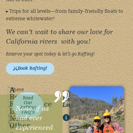
▸ Trips for all levels—from family-friendly floats to
extreme whitewater!
We can’t wait to share our love for
California rivers with you!
Reserve your spot today & let’s go Rafting!
Book Rafting!
A
Reservation
There
Bonding
Policies
are
Helpful
Read
Experience
Our
Links
few
None of us
Rafting
Like
group
FAQ's
General
had ever
No
activities
FAQ's
Other
experienced
in