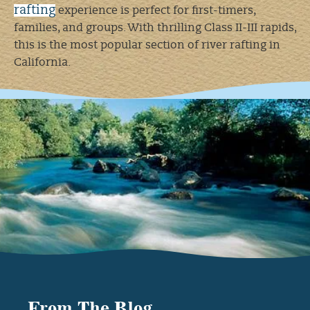
rafting
experience is perfect for first-timers,
families, and groups. With thrilling Class II-III rapids,
this is the most popular section of river rafting in
California.
▸
Chili Bar Run
(AM trip) – Big morning rapids,
includes lunch, and you’re off the river by 2:30 PM!
▸ Gorge Run (PM trip) – Start in the afternoon, enjoy
a riverside lunch before hitting thrilling rapids.
▸ Gorge Run Without Lunch – Eat lunch before you
come and jump straight into the action!
▸ Family Float – A calm and scenic float with no
Class III rapids, ideal for young kids and first-
timers!
Middle Fork American River – Big
Drops & Bigger Thrills
From The Blog