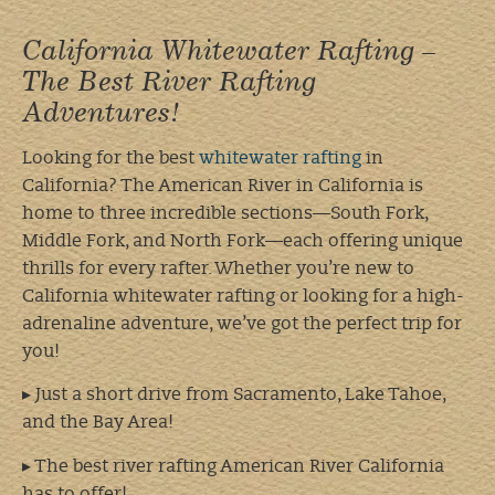
California Whitewater Rafting –
The Best River Rafting
Adventures!
Looking for the best
whitewater rafting
in
California? The American River in California is
home to three incredible sections—South Fork,
Middle Fork, and North Fork—each offering unique
thrills for every rafter. Whether you’re new to
California whitewater rafting or looking for a high-
adrenaline adventure, we’ve got the perfect trip for
you!
▸ Just a short drive from Sacramento, Lake Tahoe,
and the Bay Area!
▸ The best river rafting American River California
has to offer!