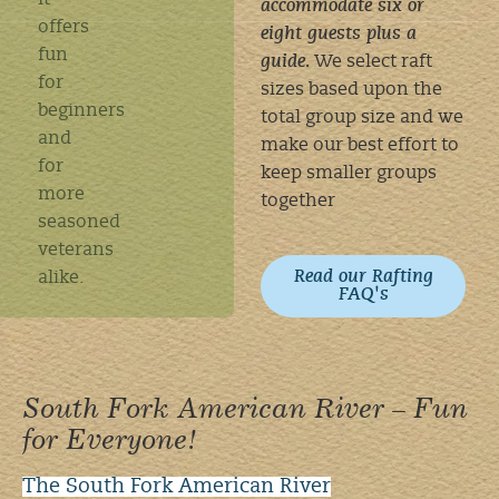
It
accommodate six or
offers
eight guests plus a
fun
guide.
We select raft
for
sizes based upon the
beginners
total group size and we
and
make our best effort to
for
keep smaller groups
more
together
seasoned
veterans
Read our Rafting
alike.
FAQ's
South Fork American River – Fun
for Everyone!
The South Fork American River