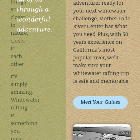
brings
adventurer ready for
through a
you
your next whitewater
wonderful
closer
challenge, Mother Lode
to
River Center has what
adventure.
nature,
you need. Plus, with 50
closer
years experience on
to
California’s most
each
popular river, we’ll
other.
make sure your
whitewater rafting trip
It’s
is safe and memorable.
simply
amazing.
Whitewater
Meet Your Guides
rafting
is
something
you
must