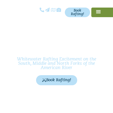
Book
Rafting!
California
Whitewater
Rafting
Whitewater Rafting Excitement on the
South, Middle and North Forks of the
American River
Book Rafting!