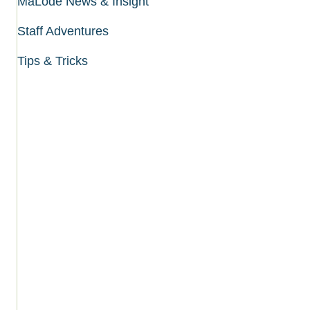
MaLode News & Insight
Staff Adventures
Tips & Tricks