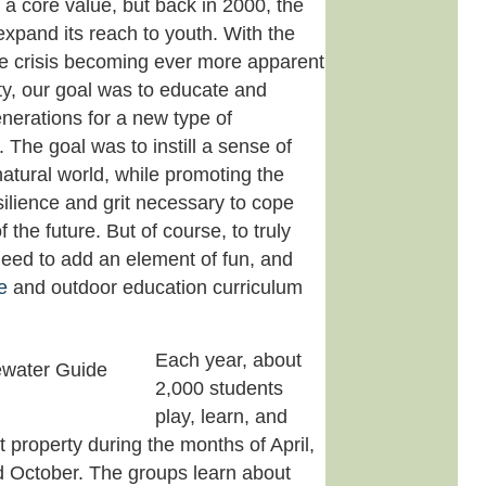
 a core value, but back in 2000, the
pand its reach to youth. With the
te crisis becoming ever more apparent
ty, our goal was to educate and
enerations for a new type of
. The goal was to instill a sense of
 natural world, while promoting the
silience and grit necessary to cope
 the future. But of course, to truly
need to add an element of fun, and
e
and outdoor education curriculum
Each year, about
2,000 students
play, learn, and
t property during the months of April,
 October. The groups learn about