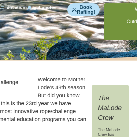
Book
s
directions
get photos
Rafting!
Outd
Welcome to Mother
Lode’s 49th season.
But did you know
The
this is the 23rd year we have
MaLode
e most innovative rope/challenge
Crew
mental education programs you can
The MaLode
Crew has