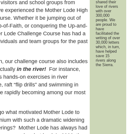
 visitors and school groups from
shared their
love of rivers
ave experienced the Mother Lode High
with over
300,000
rse. Whether it be jumping out of
people. We
are proud to
p-of-Faith, or conquering the Up-and-
have
er Lode Challenge Course has had a
facilitated the
writing of over
dividuals and team groups for the past
30,000 letters
which, in turn,
have helped
save 15
rivers along
, our challenge course also includes
the Sierra.
actually
in
the river!
For instance,
es hands-on exercises in river
, raft “flip drills” and swimming in
re rapidly becoming among our most
o what motivated Mother Lode to
nium with such a dramatic widening
ferings? Mother Lode has always had