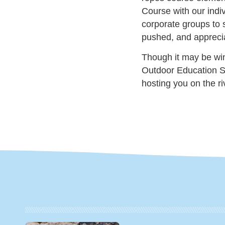
Course with our indiv
corporate groups to 
pushed, and apprecia
Though it may be wint
Outdoor Education S
hosting you on the ri