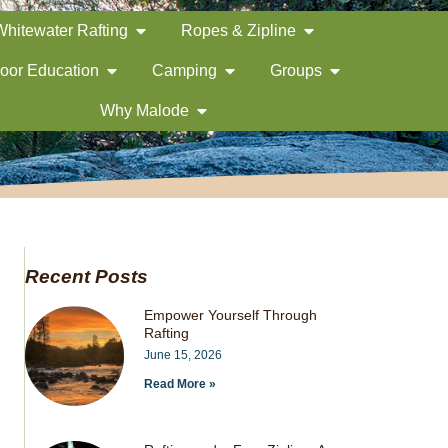
Whitewater Rafting
Ropes & Zipline
oor Education
Camping
Groups
Why Malode
Recent Posts
Empower Yourself Through
Rafting
June 15, 2026
Read More »