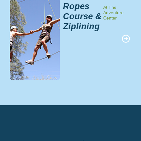
Ropes
At The
Adventure
Course &
Center
Ziplining