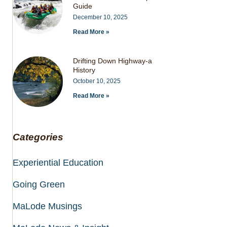
Guide
December 10, 2025
Read More »
Drifting Down Highway-a
History
October 10, 2025
Read More »
Categories
Experiential Education
Going Green
MaLode Musings