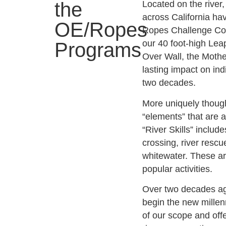
the
Located on the river,
across California h
OE/Ropes
Ropes Challenge Cou
our 40 foot-high Lea
Programs
Over Wall, the Moth
lasting impact on in
two decades.
More uniquely though
“elements” that are 
“River Skills” includ
crossing, river rescue
whitewater. These a
popular activities.
Over two decades ag
begin the new millen
of our scope and of