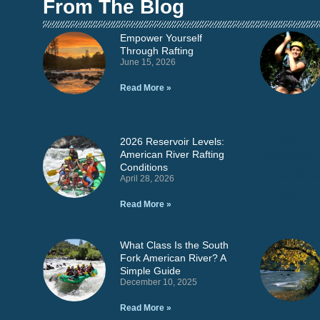
From The Blog
Empower Yourself
Through Rafting
June 15, 2026
Read More »
2026 Reservoir Levels:
American River Rafting
Conditions
April 28, 2026
Read More »
What Class Is the South
Fork American River? A
Simple Guide
December 10, 2025
Read More »