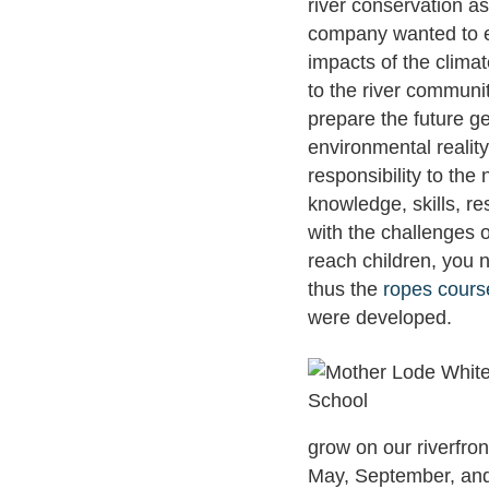
river conservation as
company wanted to ex
impacts of the clima
to the river communi
prepare the future g
environmental reality
responsibility to the
knowledge, skills, re
with the challenges of
reach children, you 
thus the
ropes cours
were developed.
grow on our riverfron
May, September, and