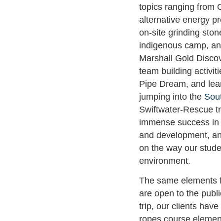
topics ranging from C
alternative energy p
on-site grinding sto
indigenous camp, an
Marshall Gold Discov
team building activit
Pipe Dream, and lear
jumping into the
Sou
Swiftwater-Rescue t
immense success in 
and development, an
on the way our stude
environment.
The same elements 
are open to the public
trip, our clients have
ropes course elemen