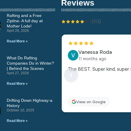
Reviews
Rafting and a Free
Zipline- A full day at
4.8
(113)
Mother Lode!
April 28, 2026
Read More »
Vanessa Roda
What Do Rafting
11 months ago
Companies Do in Winter?
| Behind the Scenes
The BEST. Super kind, super s
April 27, 2026
Read More »
Drifting Down Highway-a
View on Google
History
October 10, 2025
Read More »