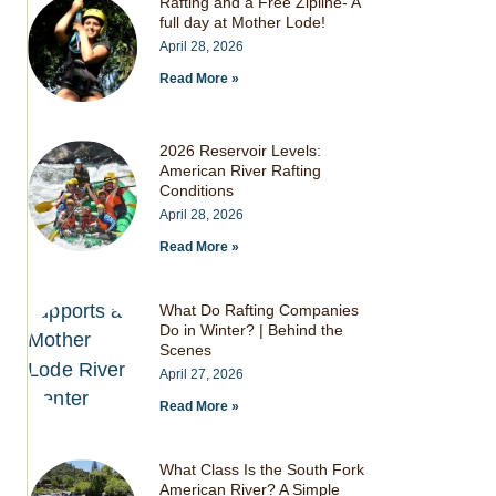
Rafting and a Free Zipline- A
full day at Mother Lode!
April 28, 2026
Read More »
2026 Reservoir Levels:
American River Rafting
Conditions
April 28, 2026
Read More »
What Do Rafting Companies
Do in Winter? | Behind the
Scenes
April 27, 2026
Read More »
What Class Is the South Fork
American River? A Simple