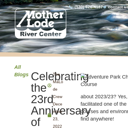
(530) 626-4187
contact u
All
Celebrating
Blogs
The
MaLo
the
de
23rd
about 2023/23? Yes, 
Crew
facilitated one of th
Dece
Anniversary
courses and environ
mber
of
find anywhere!
23,
2022