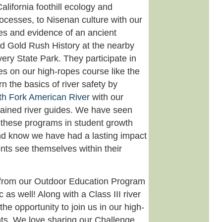
alifornia foothill ecology and
rocesses, to Nisenan culture with our
nes and evidence of an ancient
d Gold Rush History at the nearby
ery State Park. They participate in
ies on our high-ropes course like the
n the basics of river safety by
th Fork American River
with our
rained river guides. We have seen
these programs in student growth
d know we have had a lasting impact
nts see themselves within their
from our Outdoor Education Program
 as well! Along with a Class III river
 the opportunity to join us in our high-
ts. We love sharing our Challenge