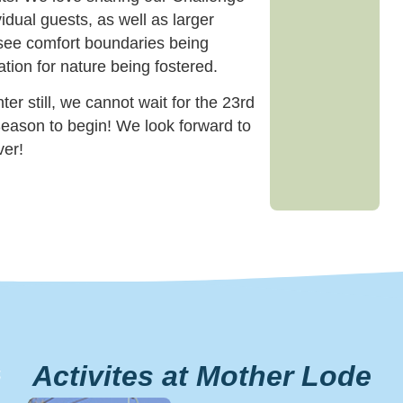
idual guests, as well as larger
see comfort boundaries being
tion for nature being fostered.
er still, we cannot wait for the 23rd
eason to begin! We look forward to
ver!
Activites at Mother Lode