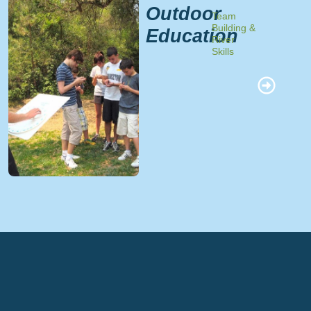
Outdoor
Team
Building &
Education
River
Skills