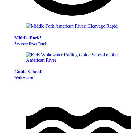
Middle Fork!
American River Trips!
Guide School!
Work with us!