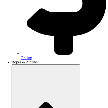
Pricing
Ropes & Zipline