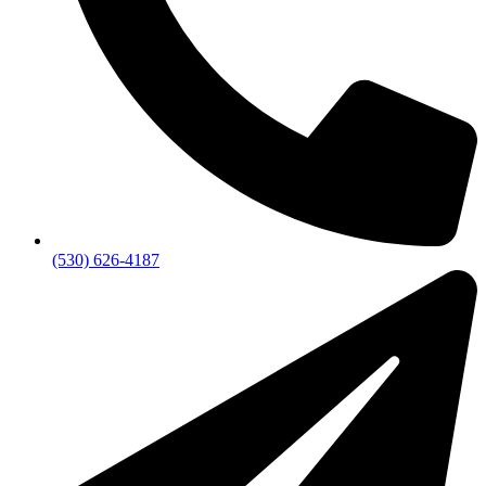
(530) 626-4187