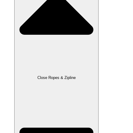
Close Ropes & Zipline