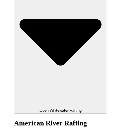
Open Whitewater Rafting
American River Rafting