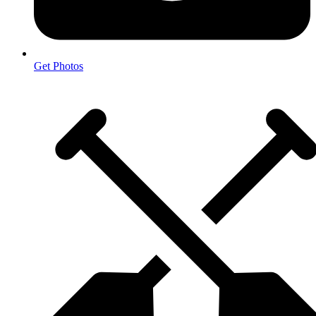
Get Photos