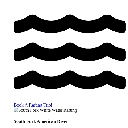
Book A Rafting Trip!
South Fork American River