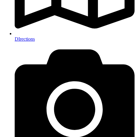
DIrections