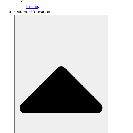
Pricing
Outdoor Education