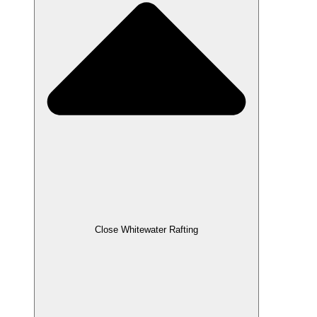
Close Whitewater Rafting