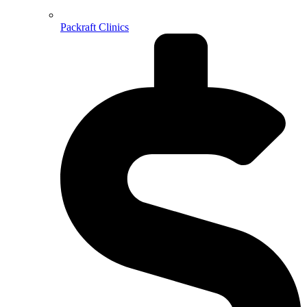
Packraft Clinics