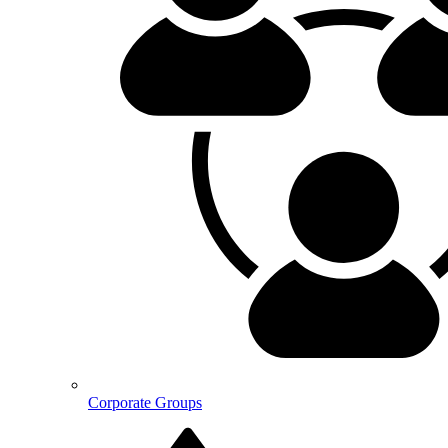
Corporate Groups