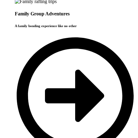
Family Group Adventures
A family bonding experience like no other