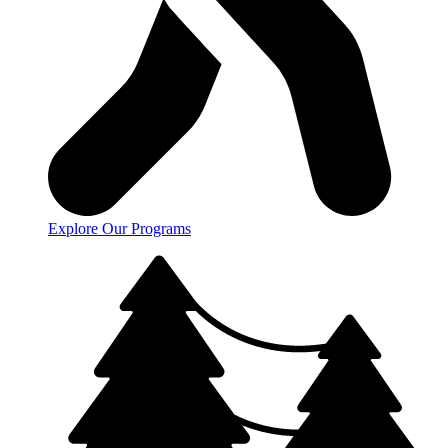
Explore Our Programs