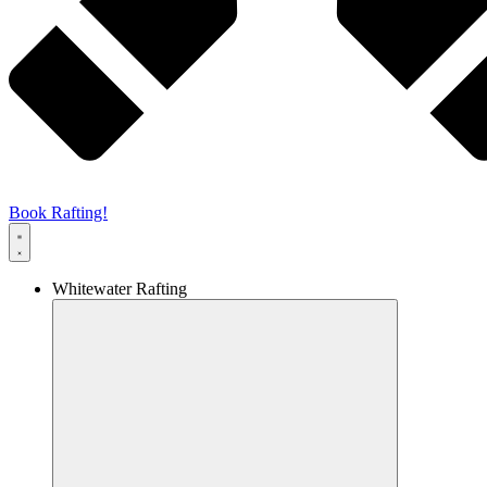
Book Rafting!
Whitewater Rafting