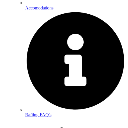
Accomodations
Rafting FAQ's