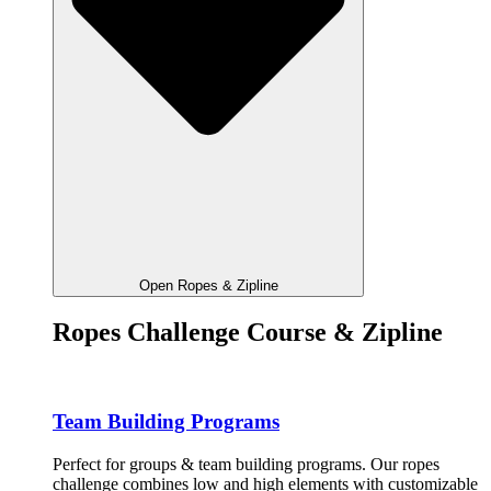
Open Ropes & Zipline
Ropes Challenge Course & Zipline
Team Building Programs
Perfect for groups & team building programs. Our ropes
challenge combines low and high elements with customizable