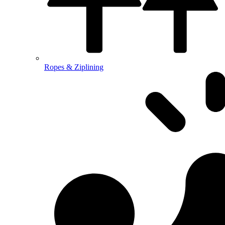
Ropes & Ziplining