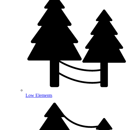
Low Elements