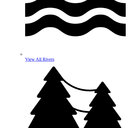
View All Rivers