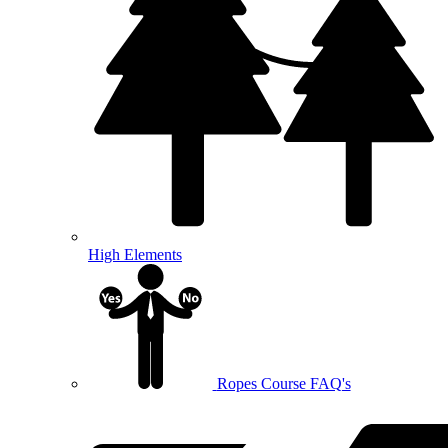
High Elements
Ropes Course FAQ's