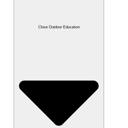
Close Outdoor Education