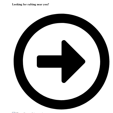
Looking for rafting near you?