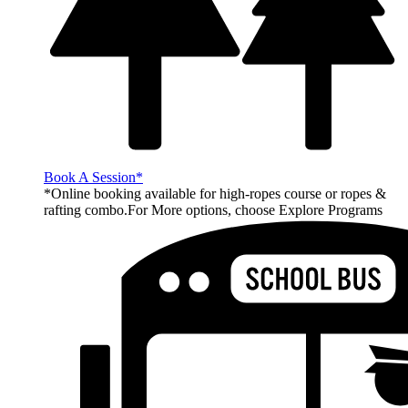
Book A Session*
*Online booking available for high-ropes course or ropes &
rafting combo.For More options, choose Explore Programs