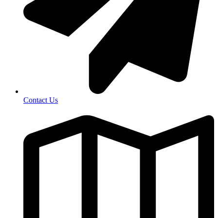
Contact Us