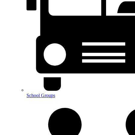
School Groups