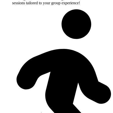
sessions tailored to your group experience!