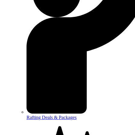
Rafting Deals & Packages