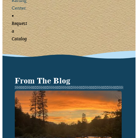
Rafting
Center.
•
Request
a
Catalog
From The Blog