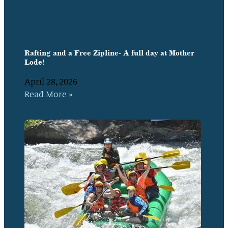
Rafting and a Free Zipline- A full day at Mother
Lode!
April 28, 2026
Read More »