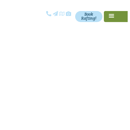
Book
Rafting!
Request a
Catalog