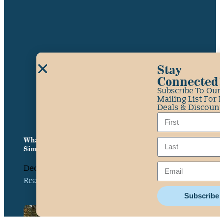
Stay
Connected
Subscribe To Ou
Mailing List For
Deals & Discoun
What Class Is the South Fork American River? A
Simple Guide
December 10, 2025
Read More »
Subscribe