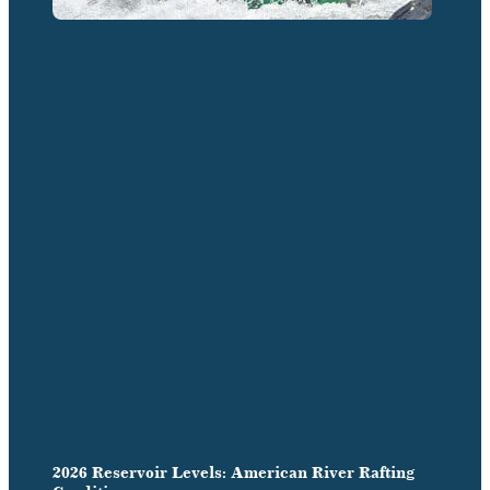
2026 Reservoir Levels: American River Rafting