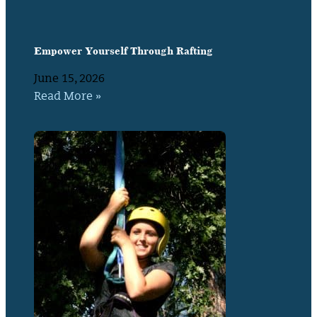
Empower Yourself Through Rafting
June 15, 2026
Read More »