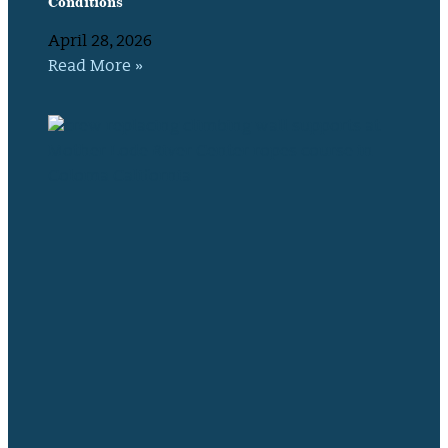
Conditions
April 28, 2026
Read More »