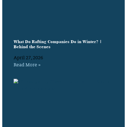
What Do Rafting Companies Do in Winter? |
Behind the Scenes
April 27, 2026
Read More »