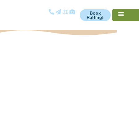
Book
Rafting!
Opt-out
preferences