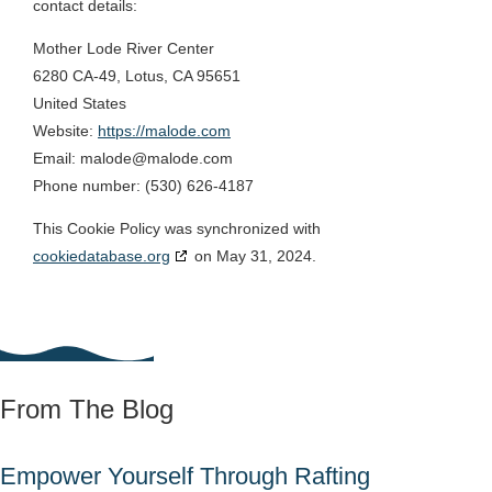
contact details:
Mother Lode River Center
6280 CA-49, Lotus, CA 95651
United States
Website:
https://malode.com
Email:
malode@
malode.com
Phone number: (530) 626-4187
This Cookie Policy was synchronized with
cookiedatabase.org
on May 31, 2024.
From The Blog
Empower Yourself Through Rafting