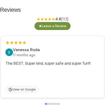
Reviews
4.8
(113)
Leave a Review
Vanessa Roda
11 months ago
The BEST. Super kind, super safe and super fun!!!
View on Google