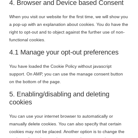
4. Browser and Device based Consent
When you visit our website for the first time, we will show you
a pop-up with an explanation about cookies. You do have the
right to opt-out and to object against the further use of non-
functional cookies.
4.1 Manage your opt-out preferences
You have loaded the Cookie Policy without javascript
support. On AMP, you can use the manage consent button
on the bottom of the page.
5. Enabling/disabling and deleting
cookies
You can use your internet browser to automatically or
manually delete cookies. You can also specify that certain
cookies may not be placed. Another option is to change the