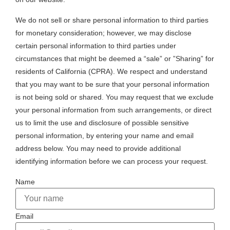
We do not sell or share personal information to third parties
for monetary consideration; however, we may disclose
certain personal information to third parties under
circumstances that might be deemed a “sale” or ”Sharing” for
residents of California (CPRA). We respect and understand
that you may want to be sure that your personal information
is not being sold or shared. You may request that we exclude
your personal information from such arrangements, or direct
us to limit the use and disclosure of possible sensitive
personal information, by entering your name and email
address below. You may need to provide additional
identifying information before we can process your request.
Name
Email