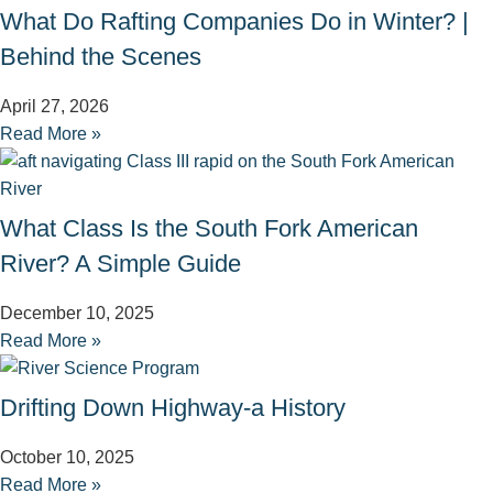
What Do Rafting Companies Do in Winter? |
Behind the Scenes
April 27, 2026
Read More »
What Class Is the South Fork American
River? A Simple Guide
December 10, 2025
Read More »
Drifting Down Highway-a History
October 10, 2025
Read More »