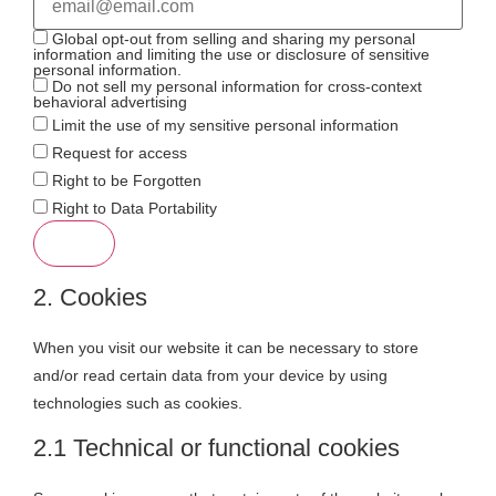
Global opt-out from selling and sharing my personal
information and limiting the use or disclosure of sensitive
personal information.
Do not sell my personal information for cross-context
behavioral advertising
Limit the use of my sensitive personal information
Request for access
Right to be Forgotten
Right to Data Portability
2. Cookies
When you visit our website it can be necessary to store
and/or read certain data from your device by using
technologies such as cookies.
2.1 Technical or functional cookies