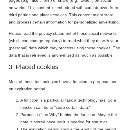
pages (e.g. “like”, “pin”) or share (e.g. “tweet”) on social
networks. This content is embedded with code derived from
third parties and places cookies. This content might store
and process certain information for personalized advertising.
Please read the privacy statement of these social networks
(which can change regularly) to read what they do with your
(personal) data which they process using these cookies. The
data that is retrieved is anonymized as much as possible.
3. Placed cookies
Most of these technologies have a function, a purpose, and
an expiration period.
A function is a particular task a technology has. So a
function can be to "store certain data."
Purpose is "the Why" behind the function. Maybe the
data is stored because it is needed for statistics.
The expiration period shows the length of the period