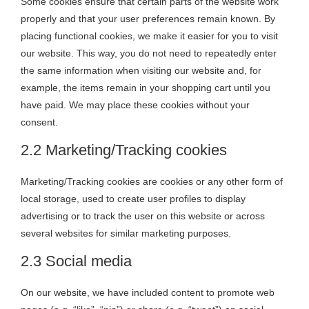
Some cookies ensure that certain parts of the website work
properly and that your user preferences remain known. By
placing functional cookies, we make it easier for you to visit
our website. This way, you do not need to repeatedly enter
the same information when visiting our website and, for
example, the items remain in your shopping cart until you
have paid. We may place these cookies without your
consent.
2.2 Marketing/Tracking cookies
Marketing/Tracking cookies are cookies or any other form of
local storage, used to create user profiles to display
advertising or to track the user on this website or across
several websites for similar marketing purposes.
2.3 Social media
On our website, we have included content to promote web