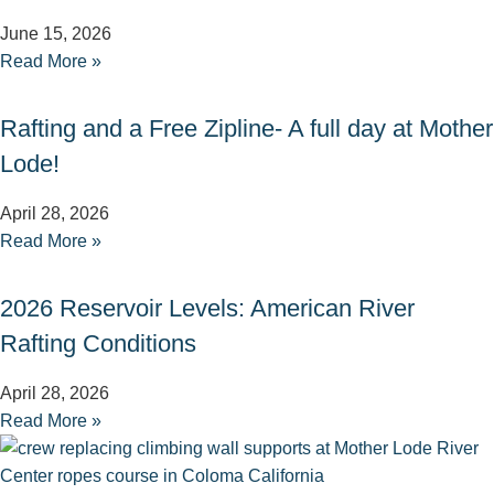
June 15, 2026
Read More »
Rafting and a Free Zipline- A full day at Mother
Lode!
April 28, 2026
Read More »
2026 Reservoir Levels: American River
Rafting Conditions
April 28, 2026
Read More »