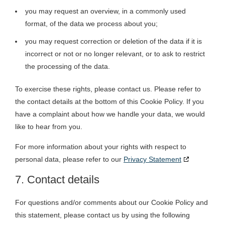
you may request an overview, in a commonly used
format, of the data we process about you;
you may request correction or deletion of the data if it is
incorrect or not or no longer relevant, or to ask to restrict
the processing of the data.
To exercise these rights, please contact us. Please refer to
the contact details at the bottom of this Cookie Policy. If you
have a complaint about how we handle your data, we would
like to hear from you.
For more information about your rights with respect to
personal data, please refer to our
Privacy Statement
7. Contact details
For questions and/or comments about our Cookie Policy and
this statement, please contact us by using the following