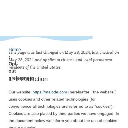
Home
This page was last changed on May 28, 2024, last checked on
•
May 28, 2024 and applies to citizens and legal permanent
Opt-
residents of the United States.
out
1. Introduction
preferences
Our website,
https://malode.com
(hereinafter: "the website")
uses cookies and other related technologies (for
convenience all technologies are referred to as "cookies").
Cookies are also placed by third parties we have engaged. In
the document below we inform you about the use of cookies
on our website.