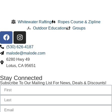
Whitewater Rafting
Ropes Course & Zipline
Outdoor Education
Groups
(530) 626-4187
malode@malode.com
6280 Hwy 49
Lotus, CA 95651
Stay Connected
Subscribe To Our Mailing List For News, Deals & Discounts!