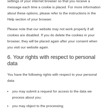
settings of your internet browser so that you receive a
message each time a cookie is placed. For more information
about these options, please refer to the instructions in the
Help section of your browser.
Please note that our website may not work properly if all
cookies are disabled. If you do delete the cookies in your
browser, they will be placed again after your consent when
you visit our website again.
6. Your rights with respect to personal
data
You have the following rights with respect to your personal
data:
you may submit a request for access to the data we
process about you;
you may object to the processing;